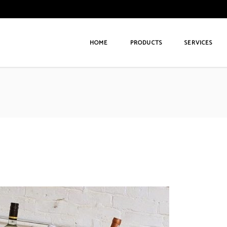
HOME
PRODUCTS
SERVICES