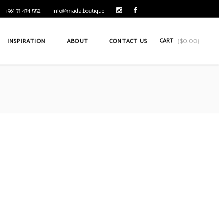
+961 71 474 552
info@mada.boutique
CART
INSPIRATION
ABOUT
CONTACT US
(
$
0.00
)