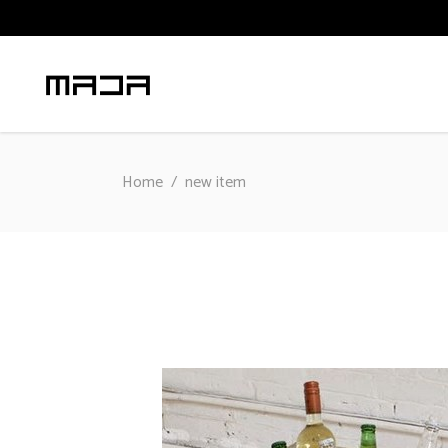
Home
/
new item