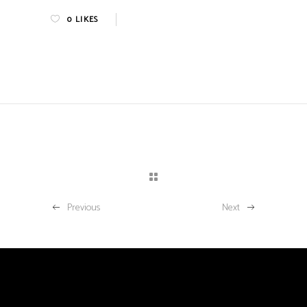
0
LIKES
Previous
Next