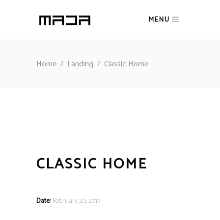
MENU
Home
/
Landing
/
Classic Home
CLASSIC HOME
Date:
February 20, 2017