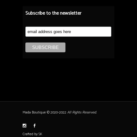
Subscribe to the newsletter
Mada Boutique © 2020-2022
All Rights Reserved.
Crafted by SK