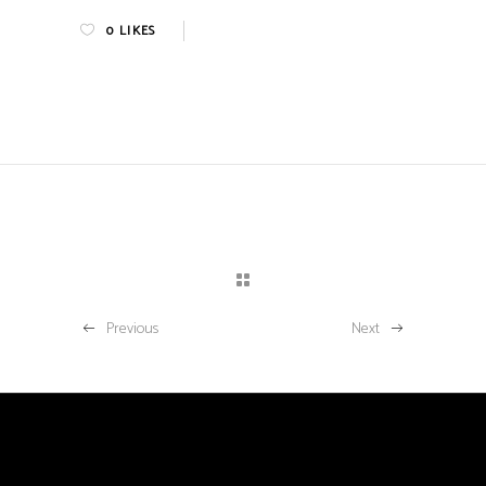
0
LIKES
Previous
Next