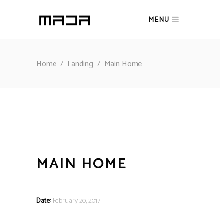
MENU
Home
/
Landing
/
Main Home
MAIN HOME
Date:
February 20, 2017