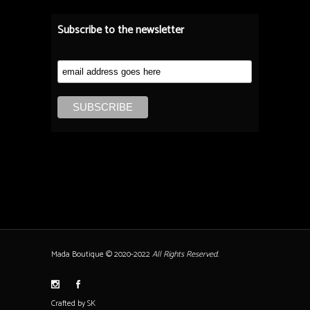
Subscribe to the newsletter
Mada Boutique © 2020-2022
All Rights Reserved.
Crafted by SK