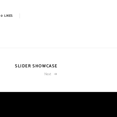
0
LIKES
SLIDER SHOWCASE
Next