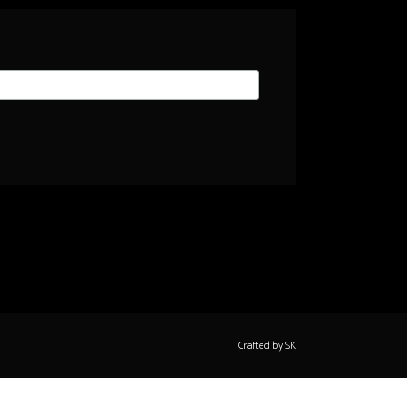
Crafted by SK