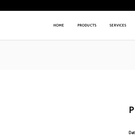
HOME
PRODUCTS
SERVICES
Dat