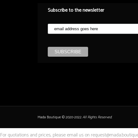
Subscribe to the newsletter
Mada Boutique © 2020-2022
All Rights Reserved.
For quotations and prices, please email us on request@mada.boutique