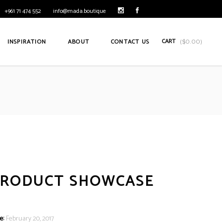
+961 71 474 552
info@mada.boutique
CART
INSPIRATION
ABOUT
CONTACT US
(
$
0.00
)
PRODUCT SHOWCASE
e:
February 20, 2017