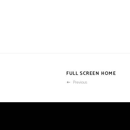
FULL SCREEN HOME
Previous