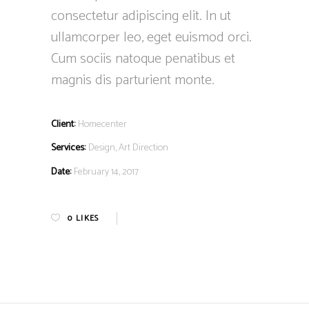
consectetur adipiscing elit. In ut
ullamcorper leo, eget euismod orci.
Cum sociis natoque penatibus et
magnis dis parturient monte.
Client:
Homecenter
Services:
Design, Art Direction
Date:
February 14, 2017
0
LIKES