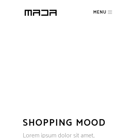
MENU
SHOPPING MOOD
Lorem ipsum dolor sit amet,