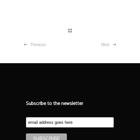
Previous
Next
Subscribe to the newsletter