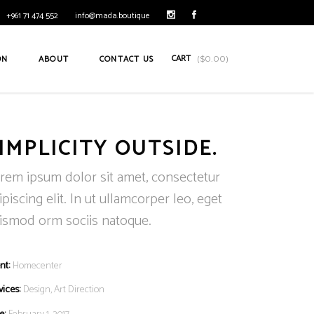
+961 71 474 552
info@mada.boutique
CART
ON
ABOUT
CONTACT US
(
$
0.00
)
IMPLICITY OUTSIDE.
rem ipsum dolor sit amet, consectetur
ipiscing elit. In ut ullamcorper leo, eget
ismod orm sociis natoque.
nt:
Homecenter
vices:
Design, Art Direction