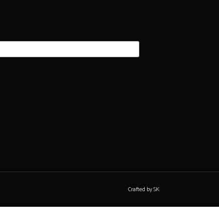
Crafted by SK