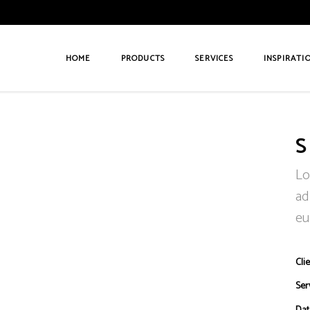
HOME
PRODUCTS
SERVICES
INSPIRATI
S
Lo
ad
eu
Clie
Ser