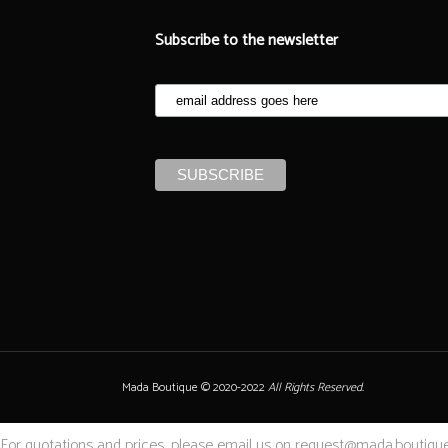
Subscribe to the newsletter
Mada Boutique © 2020-2022
All Rights Reserved.
For quotations and prices, please email us on request@mada.boutique