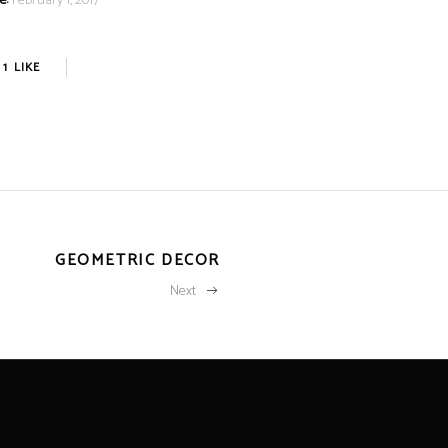
e:
February 1, 2017
1
LIKE
GEOMETRIC DECOR
Next