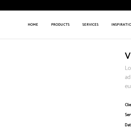
HOME
PRODUCTS
SERVICES
INSPIRATI
V
Lo
ad
eu
Clie
Ser
Dat