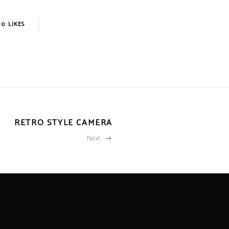
0
LIKES
RETRO STYLE CAMERA
Next