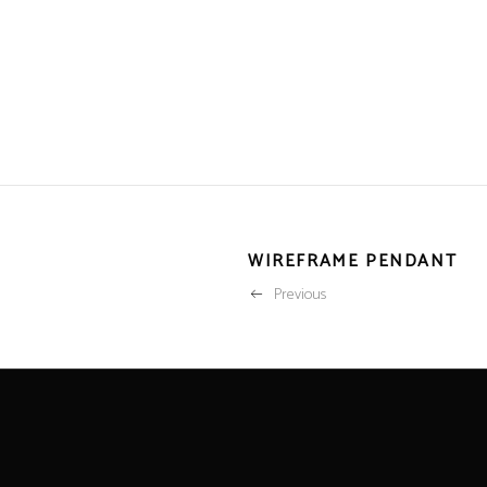
WIREFRAME PENDANT
Previous