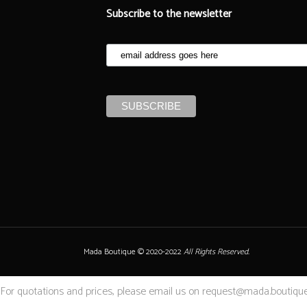
Subscribe to the newsletter
Mada Boutique © 2020-2022
All Rights Reserved.
For quotations and prices, please email us on request@mada.boutique