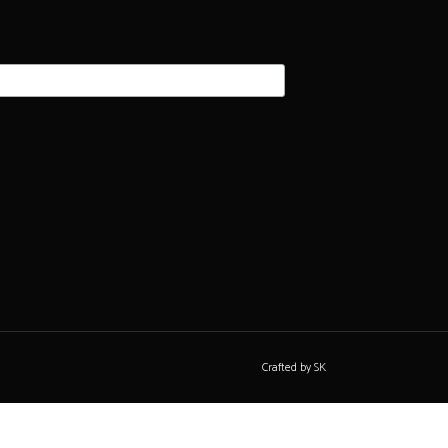
Crafted by SK