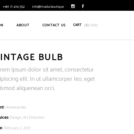
+961 71 474 552
info@mada.boutique
CART
ON
ABOUT
CONTACT US
(
$
0.00
)
INTAGE BULB
rem ipsum dolor sit amet, consectetur
ipiscing elit. In ut ullamcorper leo, eget
ismod aliquenean orci.
nt:
Homecenter
vices:
Design, Art Direction
e:
February 2, 2017