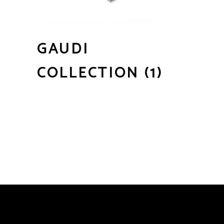
GAUDI
COLLECTION
(1)