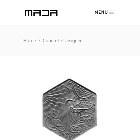
MENU
Home
/
Concrete Designer