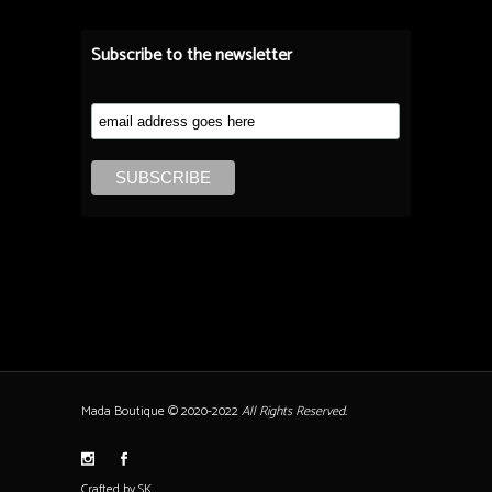
Subscribe to the newsletter
Mada Boutique © 2020-2022
All Rights Reserved.
Crafted by SK