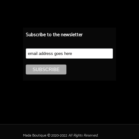
Subscribe to the newsletter
Mada Boutique © 2020-2022
All Rights Reserved.