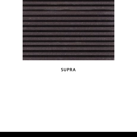
QUICK VIEW
SUPRA