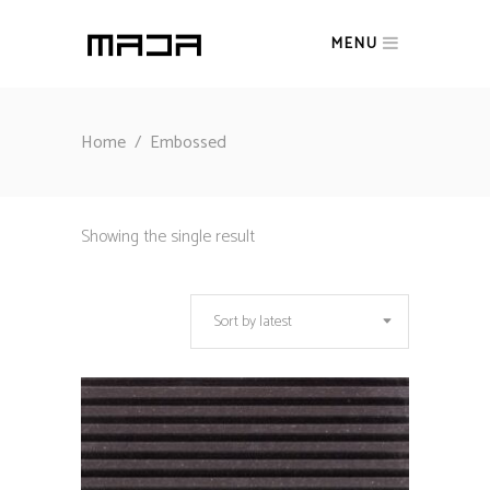
MENU
Home
/
Embossed
Showing the single result
Sort by latest