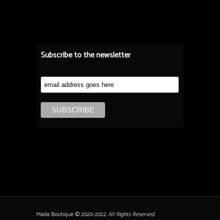
Subscribe to the newsletter
Mada Boutique © 2020-2022
All Rights Reserved.