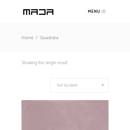
MENU
Home
/
Quadrata
Showing the single result
Sort by latest