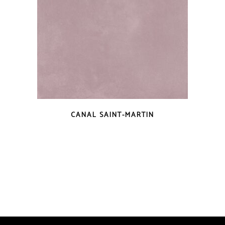
QUICK VIEW
CANAL SAINT-MARTIN