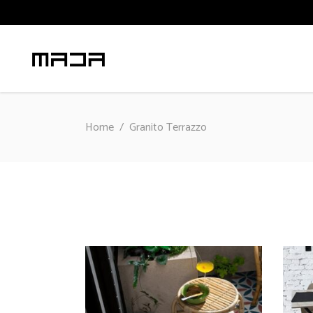
Home
/
Granito Terrazzo