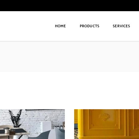
HOME
PRODUCTS
SERVICES