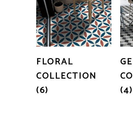
FLORAL
GE
COLLECTION
CO
(6)
(4)