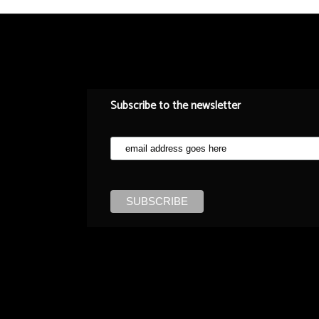
Subscribe to the newsletter