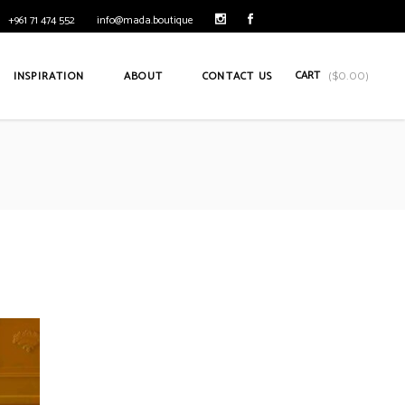
+961 71 474 552
info@mada.boutique
CART
INSPIRATION
ABOUT
CONTACT US
(
$
0.00
)