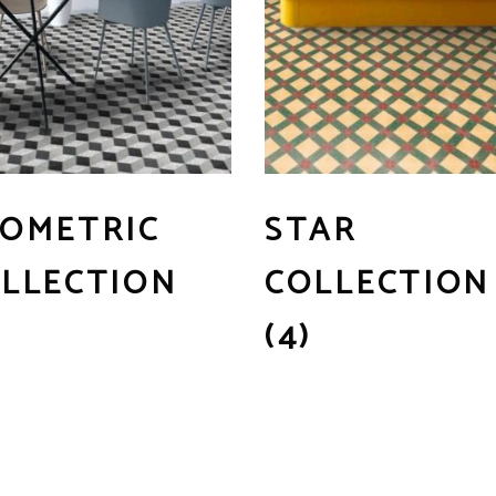
OMETRIC
STAR
LLECTION
COLLECTION
(4)