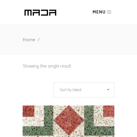
MENU
Home
/
Showing the single result
Sort by latest