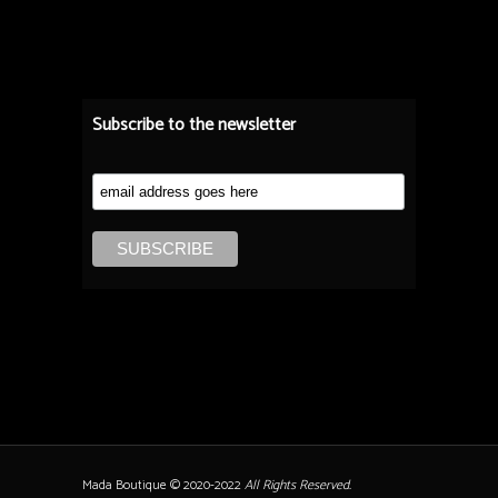
Subscribe to the newsletter
Mada Boutique © 2020-2022
All Rights Reserved.