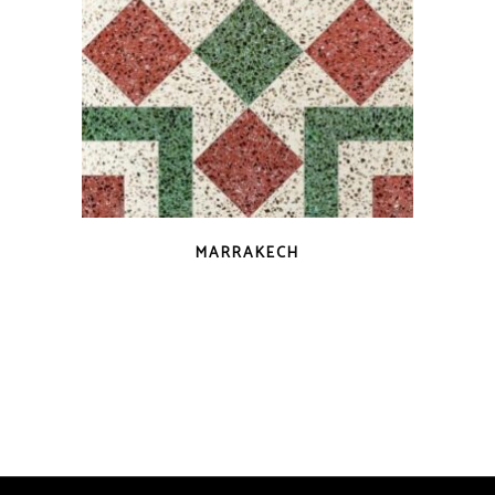
QUICK VIEW
MARRAKECH