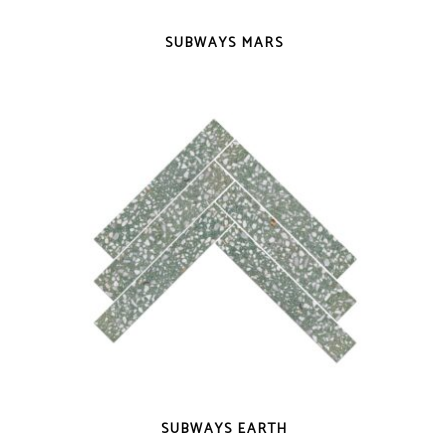
QUICK VIEW
SUBWAYS MARS
QUICK VIEW
SUBWAYS EARTH