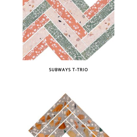
QUICK VIEW
SUBWAYS T-TRIO