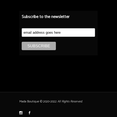
Subscribe to the newsletter
Mada Boutique © 2020-2022
All Rights Reserved.