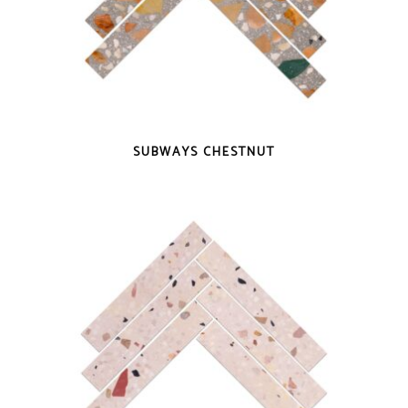
QUICK VIEW
SUBWAYS CHESTNUT