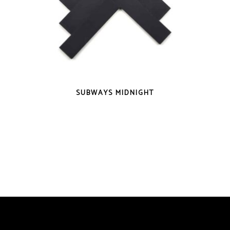
QUICK VIEW
SUBWAYS MIDNIGHT