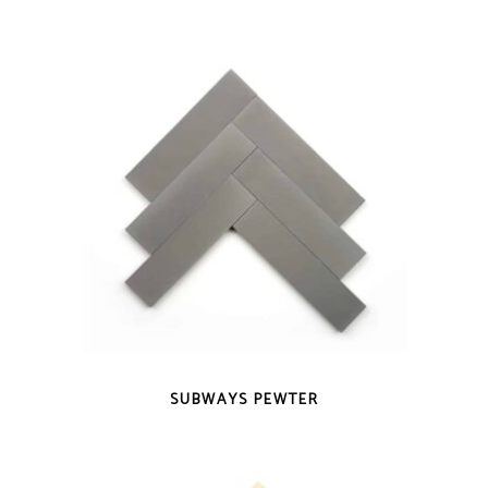
QUICK VIEW
SUBWAYS PEWTER