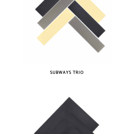
QUICK VIEW
SUBWAYS TRIO