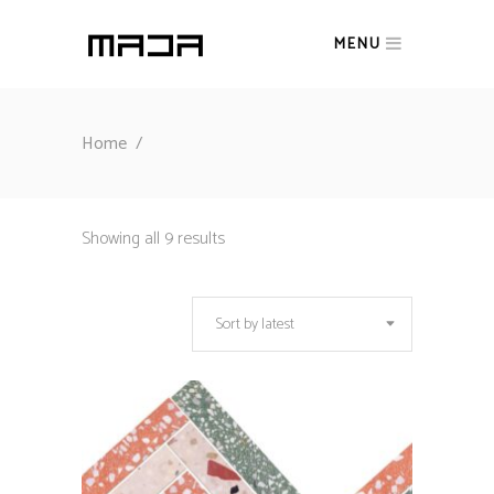
MENU
Home
/
Sorted
Showing all 9 results
by
Sort by latest
latest