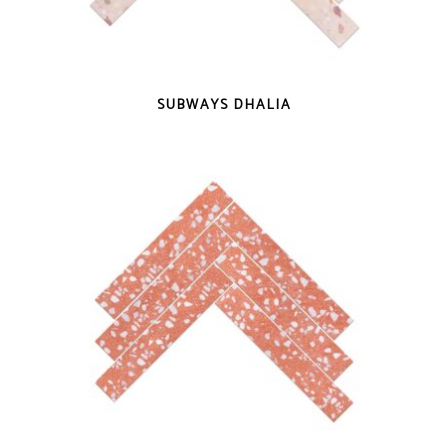
QUICK VIEW
SUBWAYS DHALIA