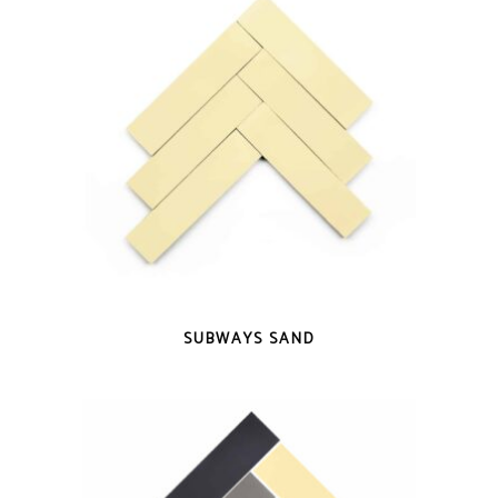
QUICK VIEW
SUBWAYS SAND