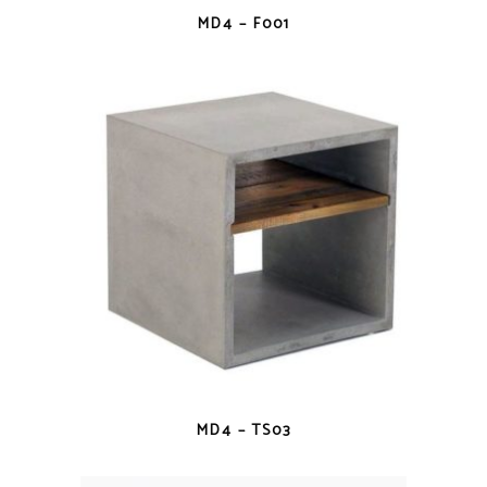
QUICK VIEW
MD4 – F001
QUICK VIEW
MD4 – TS03