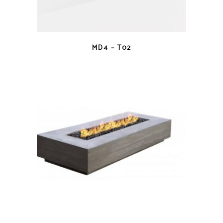
QUICK VIEW
MD4 – T02