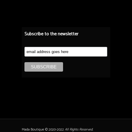
Subscribe to the newsletter
Mada Boutique © 2020-2022
All Rights Reserved.