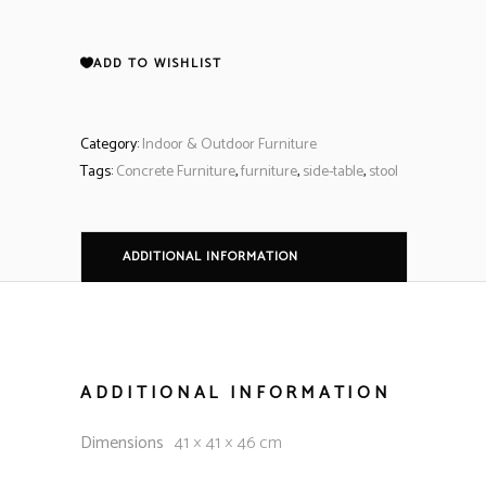
ADD TO WISHLIST
Category:
Indoor & Outdoor Furniture
Tags:
Concrete Furniture
,
furniture
,
side-table
,
stool
ADDITIONAL INFORMATION
ADDITIONAL INFORMATION
Dimensions
41 × 41 × 46 cm