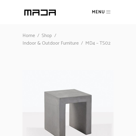
MENU
Home
/
Shop
/
Indoor & Outdoor Furniture
/
MD4 – TS02