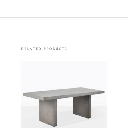
RELATED PRODUCTS