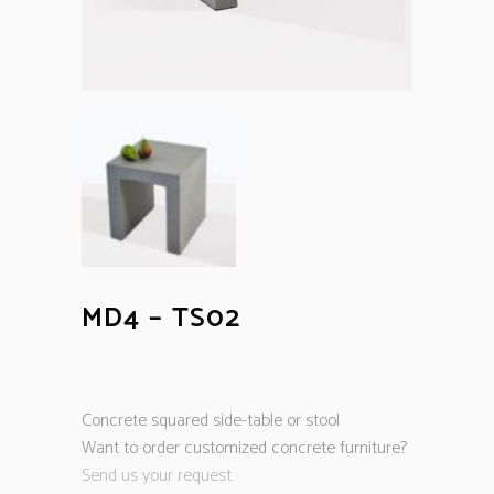
MD4 – TS02
Concrete squared side-table or stool
Want to order customized concrete furniture?
Send us your request