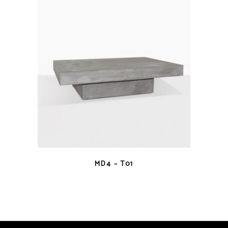
QUICK VIEW
MD4 – T01