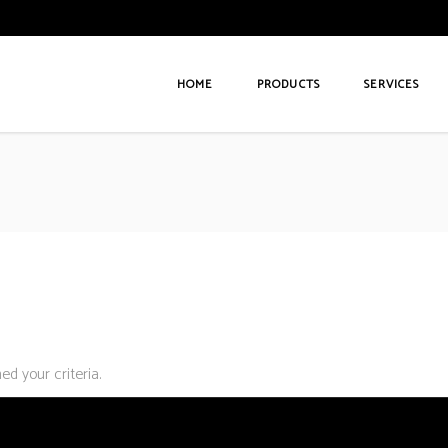
HOME
PRODUCTS
SERVICES
d your criteria.