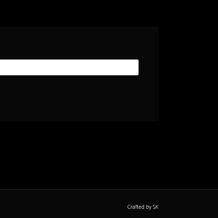
Crafted by SK