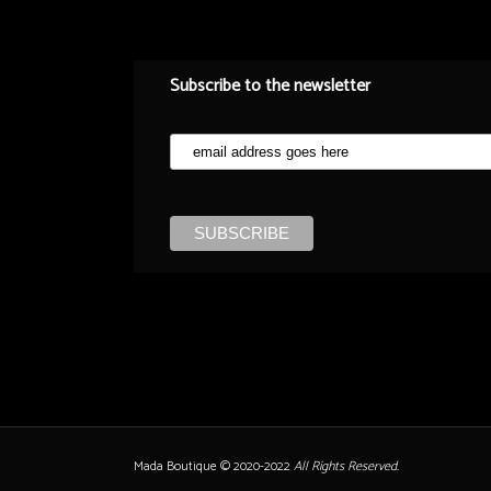
Subscribe to the newsletter
Mada Boutique © 2020-2022
All Rights Reserved.