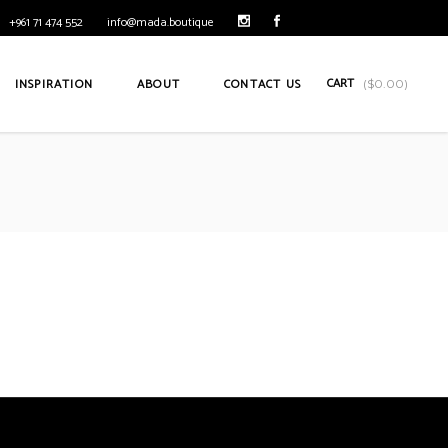
+961 71 474 552
info@mada.boutique
CART
INSPIRATION
ABOUT
CONTACT US
(
$
0.00
)