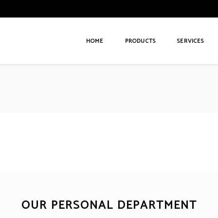
HOME
PRODUCTS
SERVICES
OUR PERSONAL DEPARTMENT