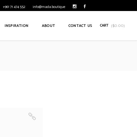
+961 71 474 552
info@mada.boutique
CART
INSPIRATION
ABOUT
CONTACT US
(
$
0.00
)