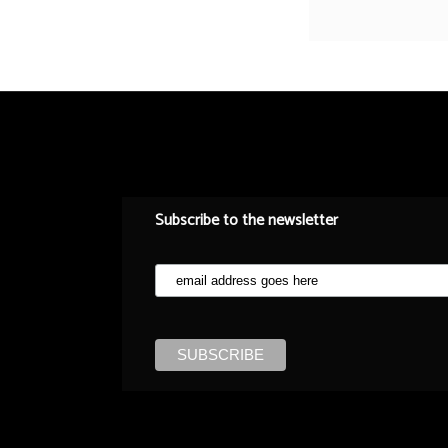
Subscribe to the newsletter