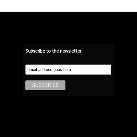
Subscribe to the newsletter