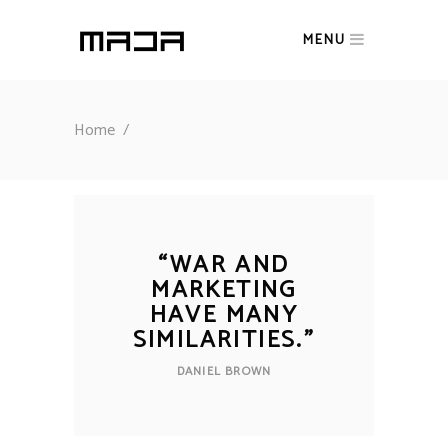
MENU
Home
/
“
WAR AND
MARKETING
HAVE MANY
SIMILARITIES.
”
DANIEL BROWN