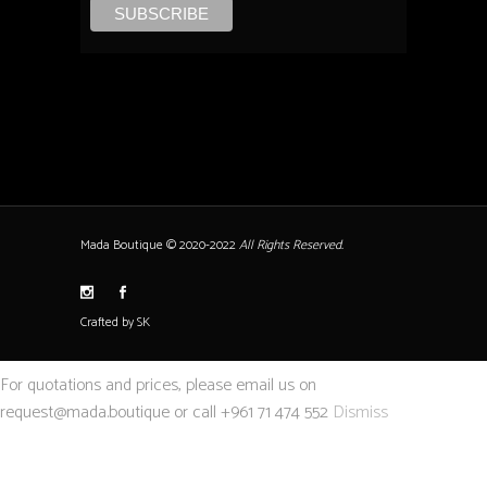
Mada Boutique © 2020-2022
All Rights Reserved.
Crafted by SK
For quotations and prices, please email us on
request@mada.boutique or call +961 71 474 552
Dismiss