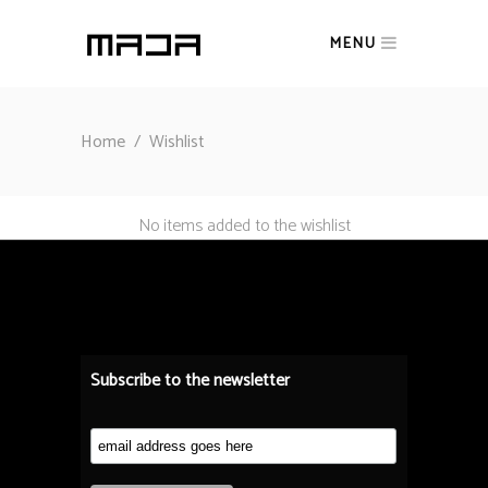
MENU
Home
/
Wishlist
No items added to the wishlist
Subscribe to the newsletter