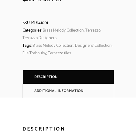
ADD TO WISHLIST
SKU:
MD141001
Categories:
Brass Melody Collection
,
Terrazzo
,
Terrazzo Designers
Tags:
Brass Melody Collection
,
Designers' Collection
,
Elie Traboulsy
,
Terrazzo tiles
DESCRIPTION
ADDITIONAL INFORMATION
DESCRIPTION