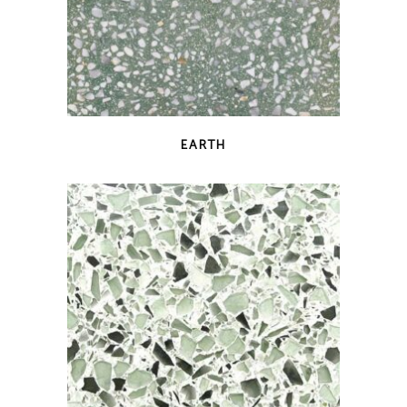
QUICK VIEW
EARTH