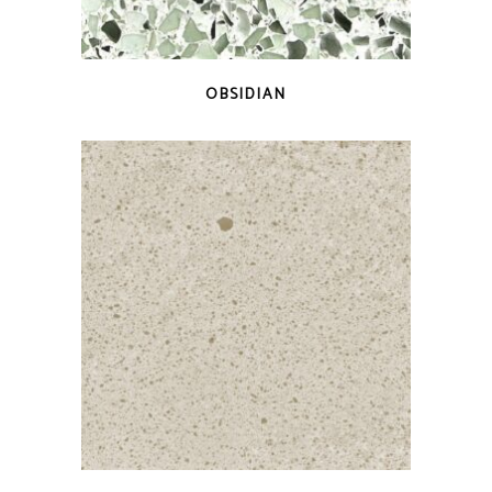
QUICK VIEW
OBSIDIAN
QUICK VIEW