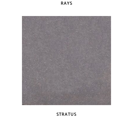
RAYS
QUICK VIEW
STRATUS