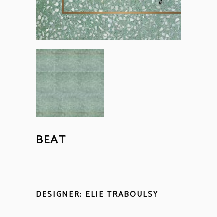
BEAT
DESIGNER: ELIE TRABOULSY