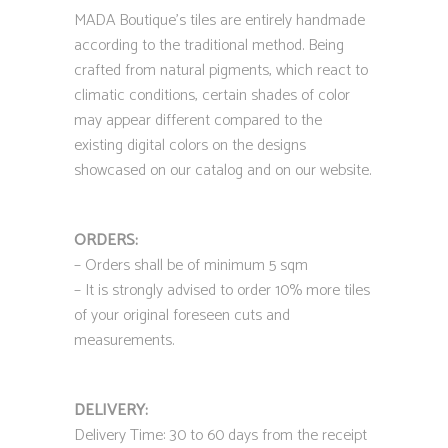
MADA Boutique’s tiles are entirely handmade
according to the traditional method. Being
crafted from natural pigments, which react to
climatic conditions, certain shades of color
may appear different compared to the
existing digital colors on the designs
showcased on our catalog and on our website.
ORDERS:
– Orders shall be of minimum 5 sqm
– It is strongly advised to order 10% more tiles
of your original foreseen cuts and
measurements.
DELIVERY:
Delivery Time: 30 to 60 days from the receipt