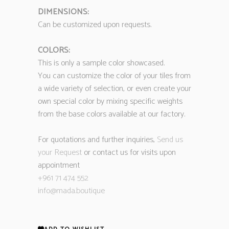
DIMENSIONS:
Can be customized upon requests.
COLORS:
This is only a sample color showcased.
You can customize the color of your tiles from
a wide variety of selection, or even create your
own special color by mixing specific weights
from the base colors available at our factory.
For quotations and further inquiries,
Send us
your Request
or contact us for visits upon
appointment
+961 71 474 552
info@mada.boutique