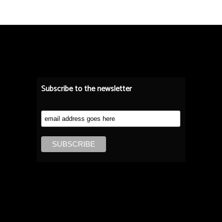
Subscribe to the newsletter