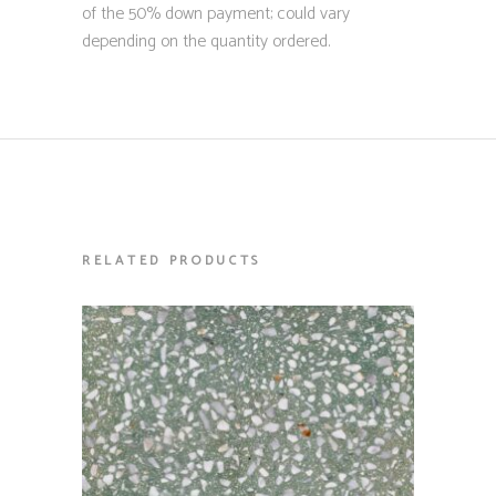
of the 50% down payment; could vary
depending on the quantity ordered.
RELATED PRODUCTS