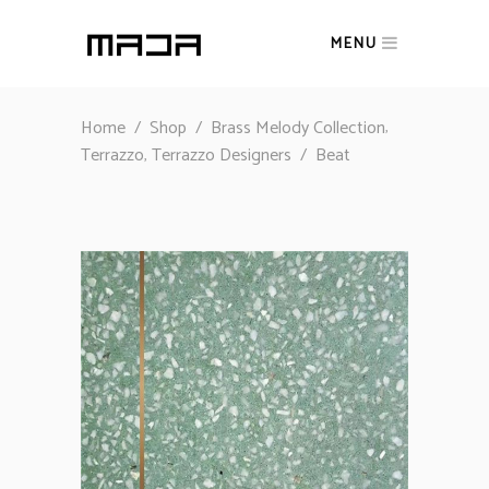
MENU
,
Home
/
Shop
/
Brass Melody Collection
,
Terrazzo
Terrazzo Designers
/
Beat