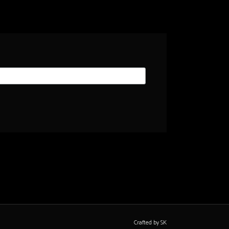
Crafted by SK