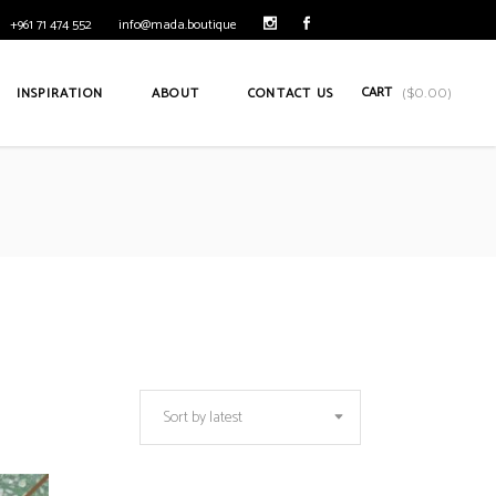
+961 71 474 552
info@mada.boutique
CART
INSPIRATION
ABOUT
CONTACT US
(
$
0.00
)
Sort by latest