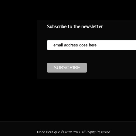
Subscribe to the newsletter
Mada Boutique © 2020-2022
All Rights Reserved.