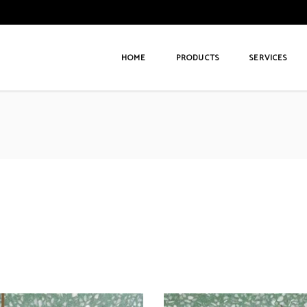
HOME
PRODUCTS
SERVICES