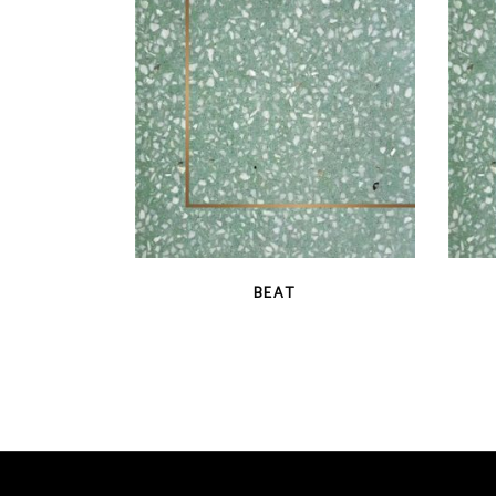
latest
QUICK VIEW
BEAT