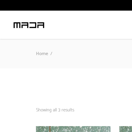
Home
/
Sorted
Showing all 3 results
by