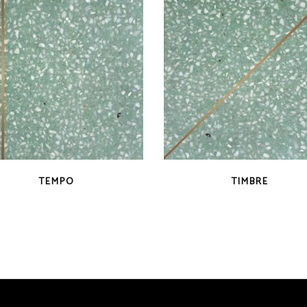
QUICK VIEW
QUICK VIEW
TEMPO
TIMBRE