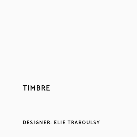
TIMBRE
DESIGNER: ELIE TRABOULSY