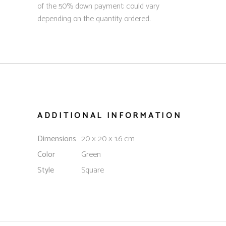
of the 50% down payment; could vary
depending on the quantity ordered.
ADDITIONAL INFORMATION
Dimensions
20 × 20 × 1.6 cm
Color
Green
Style
Square