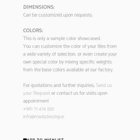
DIMENSIONS:
Can be customized upon requests.
COLORS:
This is only a sample color showcased.
You can customize the color of your tiles from
a wide variety of selection, or even create your
own special color by mixing specific weights
from the base colors available at our factory.
For quotations and further inquiries,
Send us
your Request
or contact us for visits upon
appointment
+961 71 474 552
info@mada.boutique