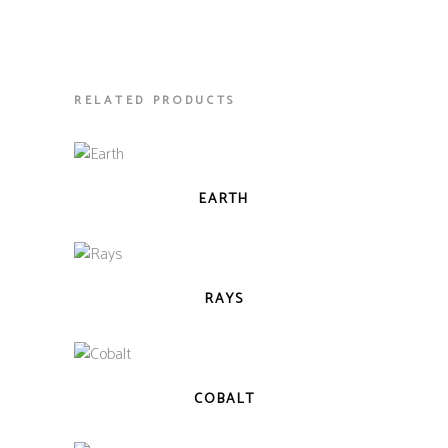
RELATED PRODUCTS
QUICK VIEW
EARTH
QUICK VIEW
RAYS
QUICK VIEW
COBALT