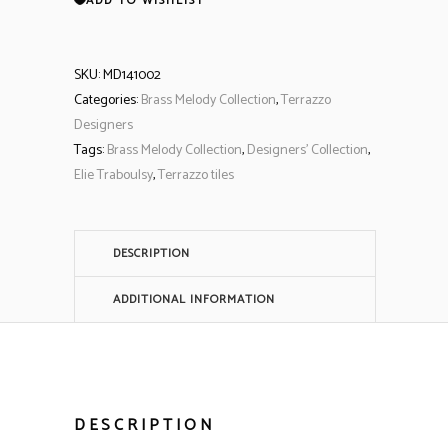
ADD TO WISHLIST
SKU:
MD141002
Categories:
Brass Melody Collection
,
Terrazzo
Designers
Tags:
Brass Melody Collection
,
Designers' Collection
,
Elie Traboulsy
,
Terrazzo tiles
DESCRIPTION
ADDITIONAL INFORMATION
DESCRIPTION