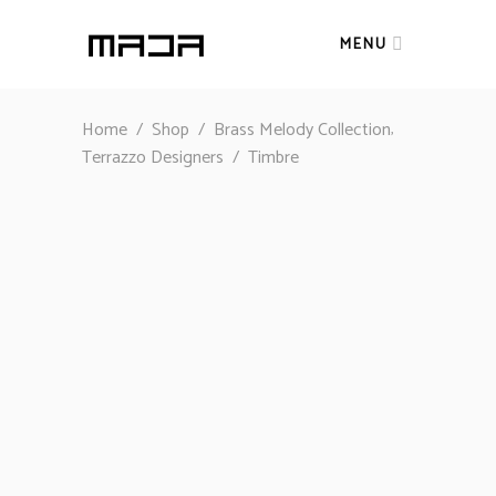
MENU
,
Home
/
Shop
/
Brass Melody Collection
Terrazzo Designers
/
Timbre