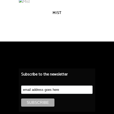
QUICK VIEW
MIST
Subscribe to the newsletter