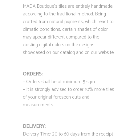
MADA Boutique’s tiles are entirely handmade
according to the traditional method. Being
crafted from natural pigments, which react to
climatic conditions, certain shades of color
may appear different compared to the
existing digital colors on the designs
showcased on our catalog and on our website.
ORDERS:
– Orders shall be of minimum 5 sqm
– It is strongly advised to order 10% more tiles
of your original foreseen cuts and
measurements.
DELIVERY:
Delivery Time: 30 to 60 days from the receipt