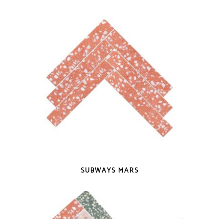
QUICK VIEW
SUBWAYS MARS