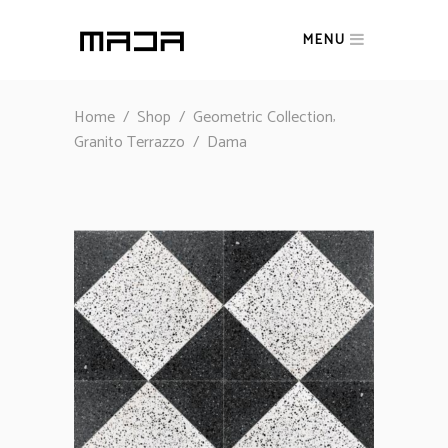
MENU
,
Home
/
Shop
/
Geometric Collection
Granito Terrazzo
/
Dama