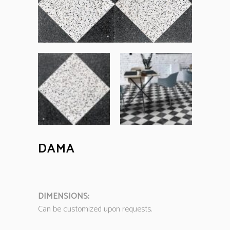
DAMA
DIMENSIONS:
Can be customized upon requests.