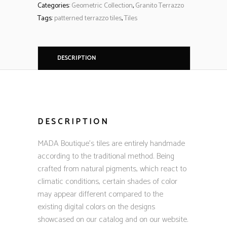
Categories:
Geometric Collection
,
Granito Terrazzo
Tags:
patterned terrazzo tiles
,
Tiles
DESCRIPTION
DESCRIPTION
MADA Boutique’s tiles are entirely handmade
according to the traditional method. Being
crafted from natural pigments, which react to
climatic conditions, certain shades of color
may appear different compared to the
existing digital colors on the designs
showcased on our catalog and on our website.