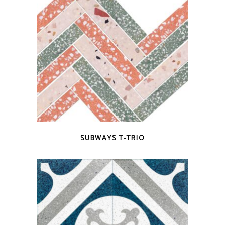
QUICK VIEW
SUBWAYS T-TRIO