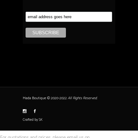
Mada Boutique © 2020-2022
All Rights Reserved.
Crafted by SK
For quotations and prices, please email us on