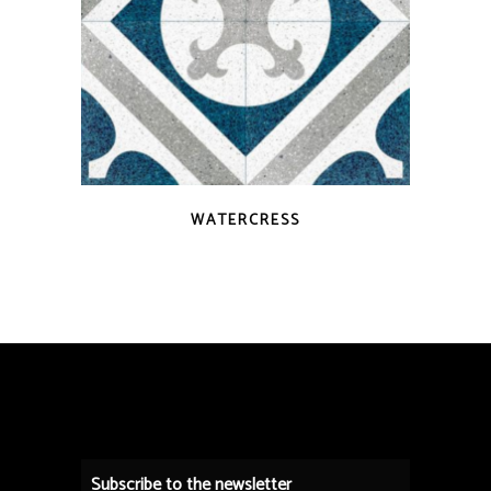
QUICK VIEW
WATERCRESS
Subscribe to the newsletter