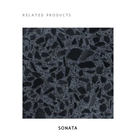
RELATED PRODUCTS
QUICK VIEW
SONATA