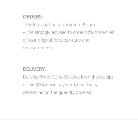
ORDERS:
– Orders shall be of minimum 5 sqm
– It is strongly advised to order 10% more tiles
of your original foreseen cuts and
measurements.
DELIVERY:
Delivery Time: 30 to 60 days from the receipt
of the 50% down payment; could vary
depending on the quantity ordered.