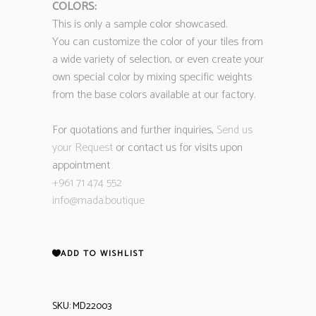
COLORS:
This is only a sample color showcased.
You can customize the color of your tiles from
a wide variety of selection, or even create your
own special color by mixing specific weights
from the base colors available at our factory.
For quotations and further inquiries,
Send us
your Request
or contact us for visits upon
appointment
+961 71 474 552
info@mada.boutique
ADD TO WISHLIST
SKU:
MD22003