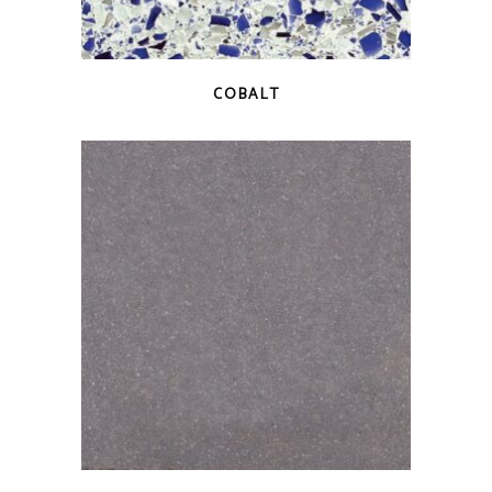
QUICK VIEW
COBALT
QUICK VIEW