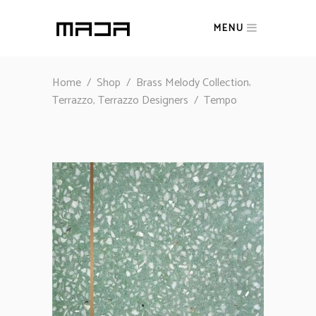
MENU
,
Home
/
Shop
/
Brass Melody Collection
,
Terrazzo
Terrazzo Designers
/
Tempo