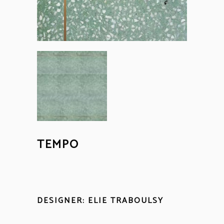
TEMPO
DESIGNER: ELIE TRABOULSY