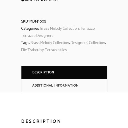
ADD TO WISHLIST
SKU:
MD141003
Categories:
Brass Melody Collection
,
Terrazzo
,
Terrazzo Designers
Tags:
Brass Melody Collection
,
Designers' Collection
,
Elie Traboulsy
,
Terrazzo tiles
DESCRIPTION
ADDITIONAL INFORMATION
DESCRIPTION