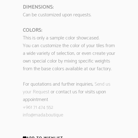
DIMENSIONS:
Can be customized upon requests.
COLORS:
This is only a sample color showcased.
You can customize the color of your tiles from
a wide variety of selection, or even create your
own special color by mixing specific weights
from the base colors available at our factory.
For quotations and further inquiries,
Send us
your Request
or contact us for visits upon
appointment
+961 71 474 552
info@mada.boutique