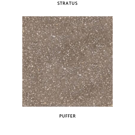
STRATUS
QUICK VIEW
PUFFER