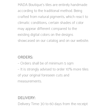
MADA Boutique’s tiles are entirely handmade
according to the traditional method. Being
crafted from natural pigments, which react to
climatic conditions, certain shades of color
may appear different compared to the
existing digital colors on the designs
showcased on our catalog and on our website.
ORDERS:
– Orders shall be of minimum 5 sqm
– It is strongly advised to order 10% more tiles
of your original foreseen cuts and
measurements.
DELIVERY:
Delivery Time: 30 to 60 days from the receipt