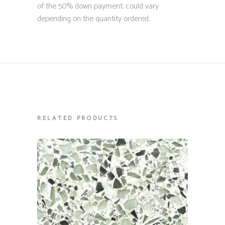
of the 50% down payment; could vary
depending on the quantity ordered.
RELATED PRODUCTS