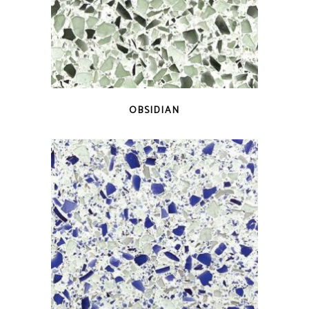
QUICK VIEW
OBSIDIAN