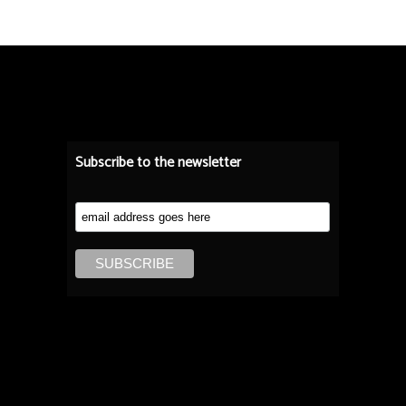
Subscribe to the newsletter