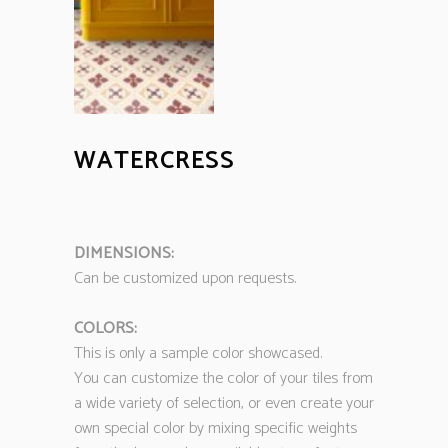
WATERCRESS
DIMENSIONS:
Can be customized upon requests.
COLORS:
This is only a sample color showcased.
You can customize the color of your tiles from
a wide variety of selection, or even create your
own special color by mixing specific weights