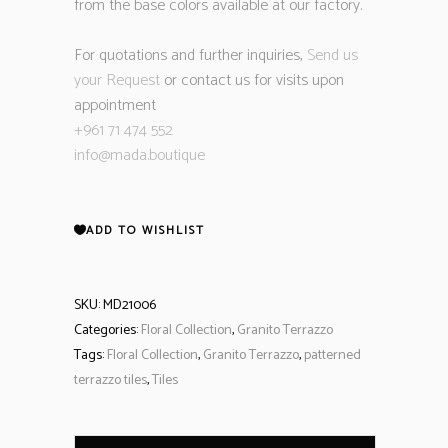
from the base colors available at our factory.
For quotations and further inquiries,
Send us
your Request
or contact us for visits upon
appointment
+961 71 474 552
info@mada.boutique
ADD TO WISHLIST
SKU:
MD21006
Categories:
Floral Collection
,
Granito Terrazzo
Tags:
Floral Collection
,
Granito Terrazzo
,
patterned
terrazzo tiles
,
Tiles