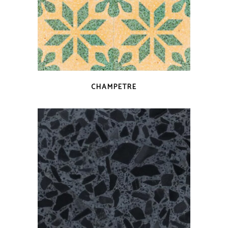
QUICK VIEW
CHAMPETRE