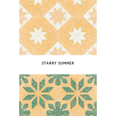
QUICK VIEW
STARRY SUMMER