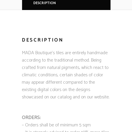
DESCRIPTION
DESCRIPTION
MADA Boutique’s tiles are entirely handmade
according to the traditional method. Being
crafted from natural pigments, which react to
climatic conditions, certain shades of color
may appear different compared to the
existing digital colors on the designs
showcased on our catalog and on our website.
ORDERS:
– Orders shall be of minimum 5 sqm