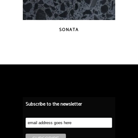
QUICK VIEW
SONATA
Subscribe to the newsletter