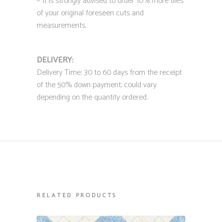
– It is strongly advised to order 10% more tiles
of your original foreseen cuts and
measurements.
DELIVERY:
Delivery Time: 30 to 60 days from the receipt
of the 50% down payment; could vary
depending on the quantity ordered.
RELATED PRODUCTS