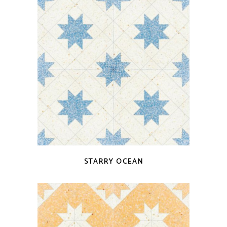
QUICK VIEW
STARRY OCEAN