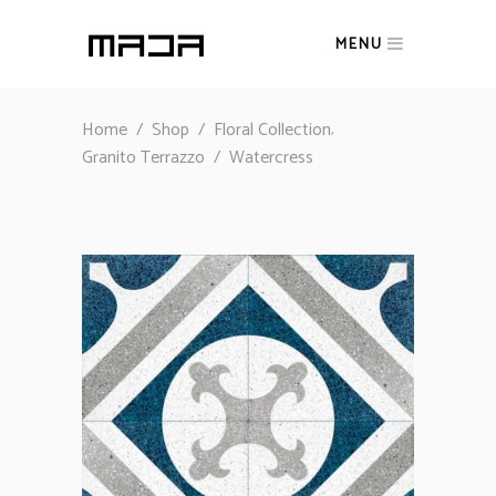
MENU
,
Home
/
Shop
/
Floral Collection
Granito Terrazzo
/
Watercress