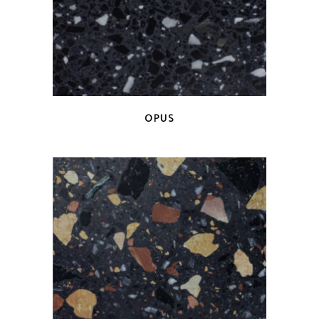
QUICK VIEW
OPUS