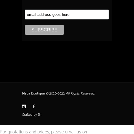
Mada Boutique © 2020-2022
All Rights Reserved.
Crafted by SK
For quotations and prices, please email us on