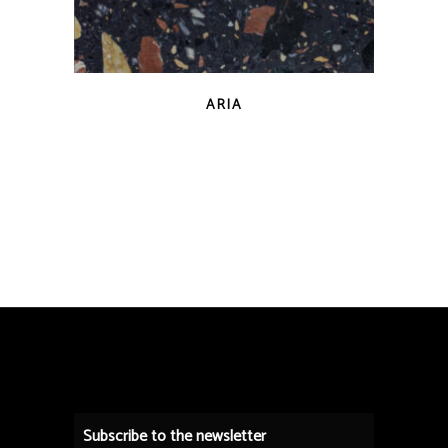
QUICK VIEW
ARIA
Subscribe to the newsletter