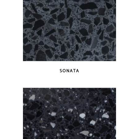
QUICK VIEW
SONATA