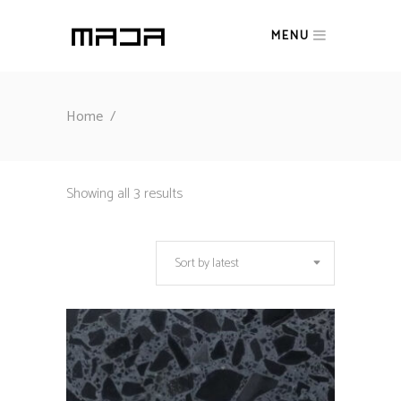
MENU
Home
/
Sorted
Showing all 3 results
by
Sort by latest
latest