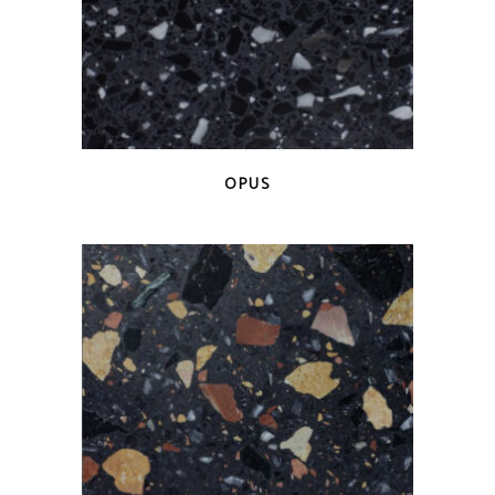
QUICK VIEW
OPUS