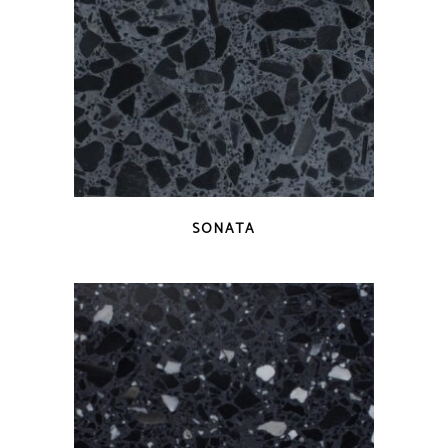
QUICK VIEW
SONATA