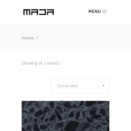
MENU
Home
/
Sorted
Showing all 3 results
by
Sort by latest
latest