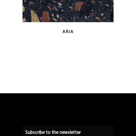
QUICK VIEW
ARIA
Subscribe to the newsletter