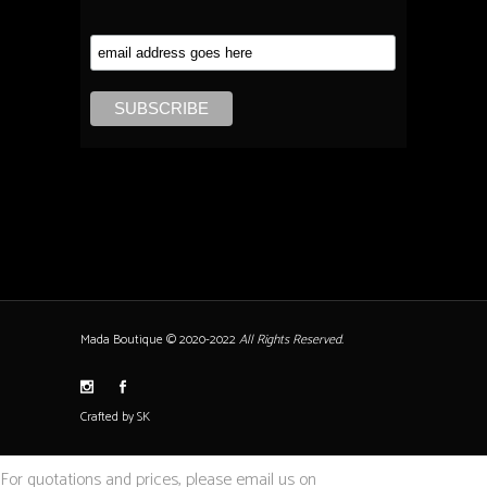
Mada Boutique © 2020-2022
All Rights Reserved.
Crafted by SK
For quotations and prices, please email us on