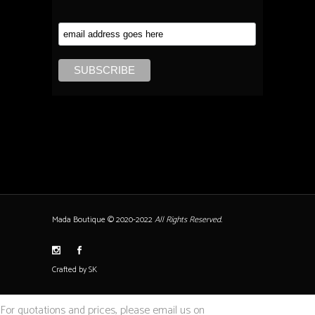
Mada Boutique © 2020-2022
All Rights Reserved.
Crafted by SK
For quotations and prices, please email us on