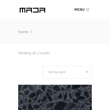
MENU
Home
/
Sorted
Showing all 3 results
by
Sort by latest
latest