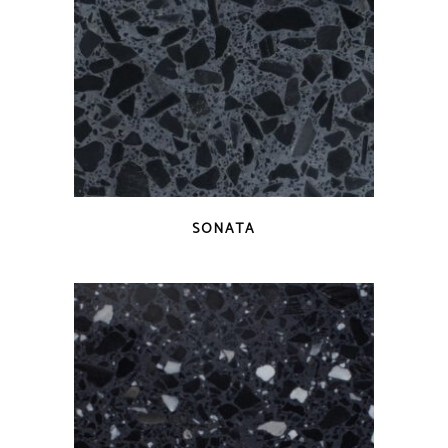
QUICK VIEW
SONATA