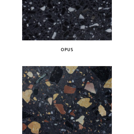
QUICK VIEW
OPUS