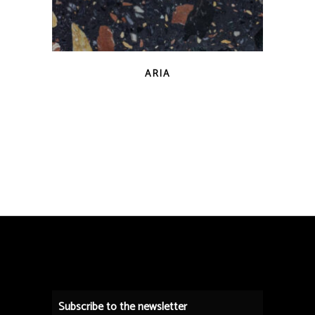
QUICK VIEW
ARIA
Subscribe to the newsletter