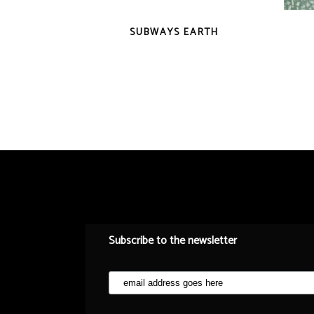
QUICK VIEW
SUBWAYS EARTH
Subscribe to the newsletter