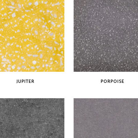
QUICK VIEW
QUICK VIEW
JUPITER
PORPOISE