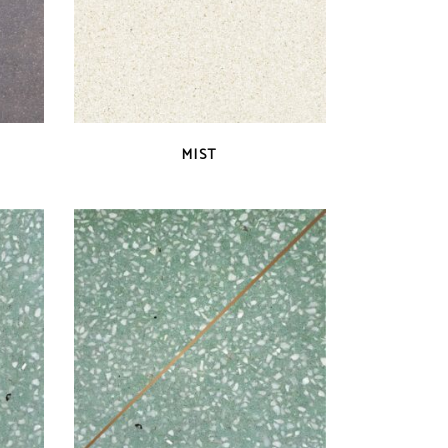
QUICK VIEW
MIST