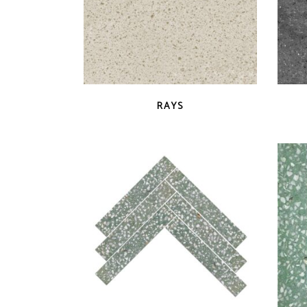
QUICK VIEW
RAYS