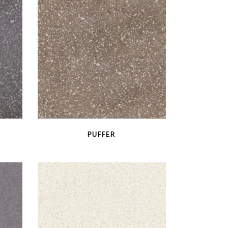
QUICK VIEW
PUFFER