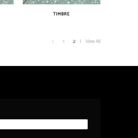
QUICK VIEW
TIMBRE
1
2
View All