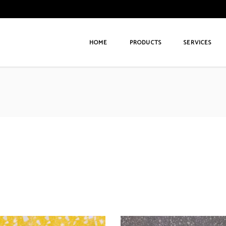
HOME
PRODUCTS
SERVICES