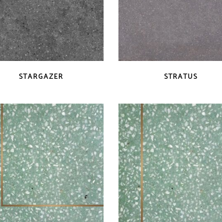
QUICK VIEW
QUICK VIEW
STARGAZER
STRATUS