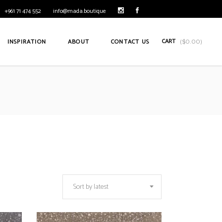
+961 71 474 552
info@mada.boutique
CART
INSPIRATION
ABOUT
CONTACT US
(
$
0.00
)
Sort by latest