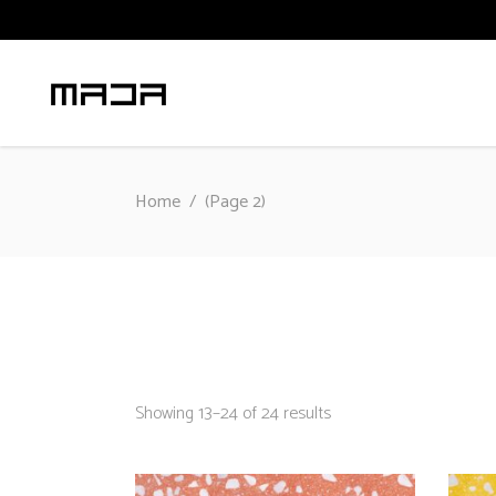
Home
/
(Page 2)
Sorted
Showing 13–24 of 24 results
by