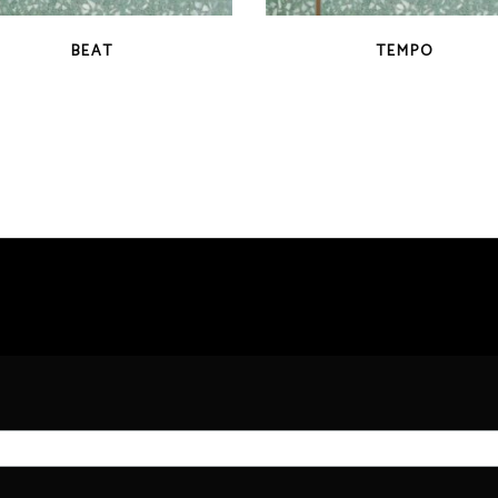
QUICK VIEW
QUICK VIEW
BEAT
TEMPO