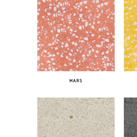
latest
QUICK VIEW
MARS